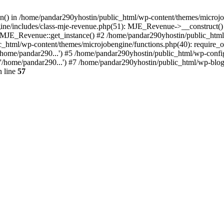
ion() in /home/pandar290yhostin/public_html/wp-content/themes/microjo
ine/includes/class-mje-revenue.php(51): MJE_Revenue->__construct()
: MJE_Revenue::get_instance() #2 /home/pandar290yhostin/public_html
c_html/wp-content/themes/microjobengine/functions.php(40): require_o
/home/pandar290...') #5 /home/pandar290yhostin/public_html/wp-config
'/home/pandar290...') #7 /home/pandar290yhostin/public_html/wp-blo
 line
57