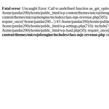
Fatal error
: Uncaught Error: Call to undefined function ae_get_opt
/home/pandar290yhostin/public_html/wp-content/themes/microjobeng
content/themes/microjobengine/includes/class-mje-revenue.php(505)
require_once('/home/pandar290...') #3 /home/pandar290yhostin/publi
/home/pandar290yhostin/public_html/wp-settings.php(710): include('
/home/pandar290yhostin/public_html/wp-load.php(50): require_once(
content/themes/microjobengine/includes/class-mje-revenue.php
on