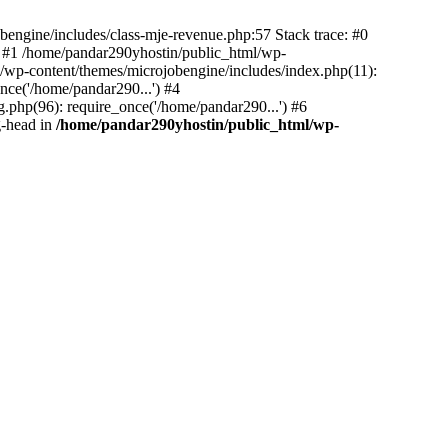
bengine/includes/class-mje-revenue.php:57 Stack trace: #0
 #1 /home/pandar290yhostin/public_html/wp-
/wp-content/themes/microjobengine/includes/index.php(11):
nce('/home/pandar290...') #4
.php(96): require_once('/home/pandar290...') #6
g-head in
/home/pandar290yhostin/public_html/wp-