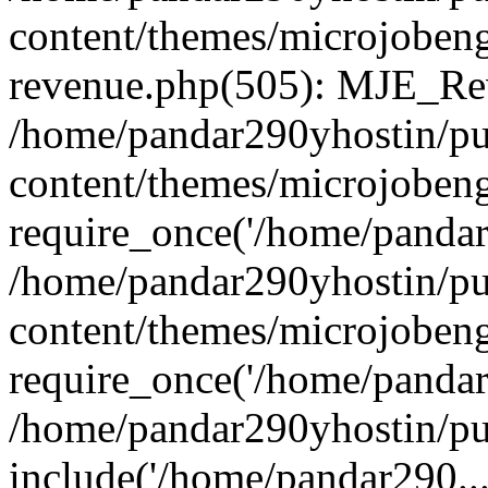
content/themes/microjobeng
revenue.php(505): MJE_Rev
/home/pandar290yhostin/pu
content/themes/microjobeng
require_once('/home/pandar2
/home/pandar290yhostin/pu
content/themes/microjobeng
require_once('/home/pandar2
/home/pandar290yhostin/pu
include('/home/pandar290...