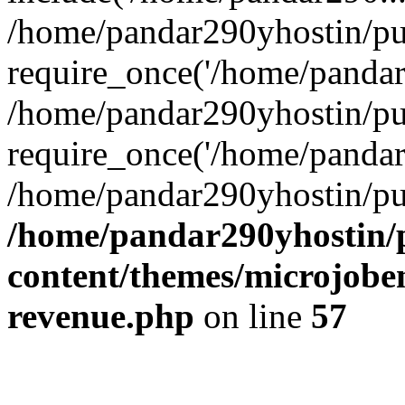
/home/pandar290yhostin/pu
require_once('/home/pandar2
/home/pandar290yhostin/pu
require_once('/home/pandar2
/home/pandar290yhostin/pu
/home/pandar290yhostin/
content/themes/microjoben
revenue.php
on line
57