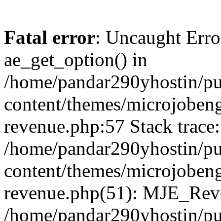
Fatal error
: Uncaught Erro
ae_get_option() in
/home/pandar290yhostin/pu
content/themes/microjobeng
revenue.php:57 Stack trace:
/home/pandar290yhostin/pu
content/themes/microjobeng
revenue.php(51): MJE_Reve
/home/pandar290yhostin/pu