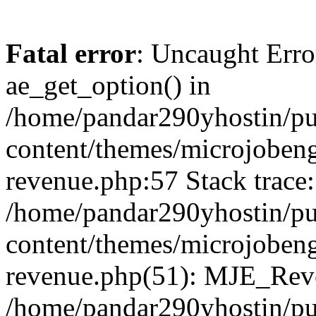
Fatal error
: Uncaught Erro
ae_get_option() in
/home/pandar290yhostin/pu
content/themes/microjobeng
revenue.php:57 Stack trace:
/home/pandar290yhostin/pu
content/themes/microjobeng
revenue.php(51): MJE_Reve
/home/pandar290yhostin/pu