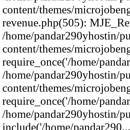
content/themes/microjobeng
revenue.php(505): MJE_Rev
/home/pandar290yhostin/pu
content/themes/microjobeng
require_once('/home/pandar2
/home/pandar290yhostin/pu
content/themes/microjobeng
require_once('/home/pandar2
/home/pandar290yhostin/pu
include('/home/pandar290...