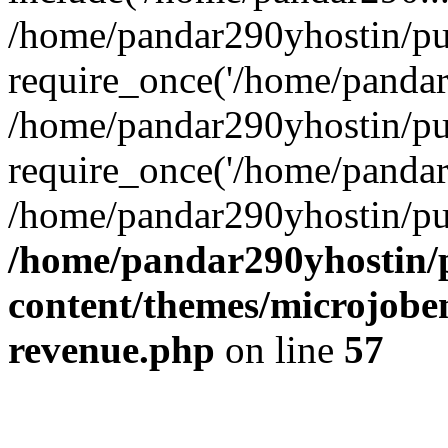
/home/pandar290yhostin/pu
require_once('/home/pandar2
/home/pandar290yhostin/pu
require_once('/home/pandar2
/home/pandar290yhostin/pu
/home/pandar290yhostin/
content/themes/microjoben
revenue.php
on line
57