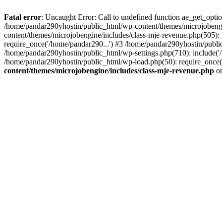
Fatal error
: Uncaught Error: Call to undefined function ae_get_opt
/home/pandar290yhostin/public_html/wp-content/themes/microjobeng
content/themes/microjobengine/includes/class-mje-revenue.php(505)
require_once('/home/pandar290...') #3 /home/pandar290yhostin/publi
/home/pandar290yhostin/public_html/wp-settings.php(710): include('
/home/pandar290yhostin/public_html/wp-load.php(50): require_once(
content/themes/microjobengine/includes/class-mje-revenue.php
on