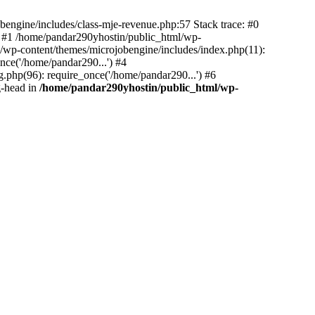
bengine/includes/class-mje-revenue.php:57 Stack trace: #0
 #1 /home/pandar290yhostin/public_html/wp-
/wp-content/themes/microjobengine/includes/index.php(11):
nce('/home/pandar290...') #4
.php(96): require_once('/home/pandar290...') #6
g-head in
/home/pandar290yhostin/public_html/wp-