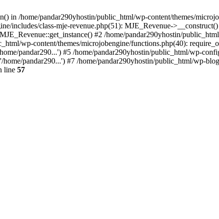
ion() in /home/pandar290yhostin/public_html/wp-content/themes/microjo
ine/includes/class-mje-revenue.php(51): MJE_Revenue->__construct()
: MJE_Revenue::get_instance() #2 /home/pandar290yhostin/public_html
c_html/wp-content/themes/microjobengine/functions.php(40): require_o
/home/pandar290...') #5 /home/pandar290yhostin/public_html/wp-config
'/home/pandar290...') #7 /home/pandar290yhostin/public_html/wp-blo
 line
57