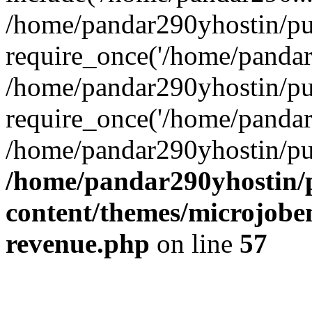
/home/pandar290yhostin/pu
require_once('/home/pandar2
/home/pandar290yhostin/pu
require_once('/home/pandar2
/home/pandar290yhostin/pu
/home/pandar290yhostin/
content/themes/microjoben
revenue.php
on line
57