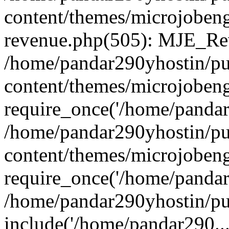
content/themes/microjobeng
revenue.php(505): MJE_Rev
/home/pandar290yhostin/pu
content/themes/microjobeng
require_once('/home/pandar2
/home/pandar290yhostin/pu
content/themes/microjobeng
require_once('/home/pandar2
/home/pandar290yhostin/pu
include('/home/pandar290...