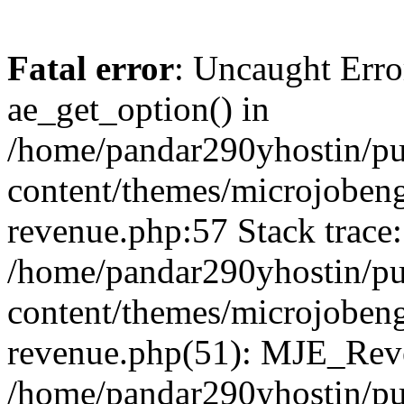
Fatal error
: Uncaught Erro
ae_get_option() in
/home/pandar290yhostin/pu
content/themes/microjobeng
revenue.php:57 Stack trace:
/home/pandar290yhostin/pu
content/themes/microjobeng
revenue.php(51): MJE_Reve
/home/pandar290yhostin/pu