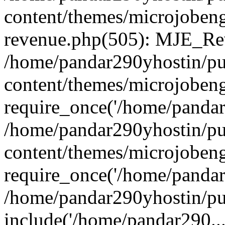
content/themes/microjobeng
revenue.php(505): MJE_Rev
/home/pandar290yhostin/pu
content/themes/microjobeng
require_once('/home/pandar2
/home/pandar290yhostin/pu
content/themes/microjobeng
require_once('/home/pandar2
/home/pandar290yhostin/pu
include('/home/pandar290...