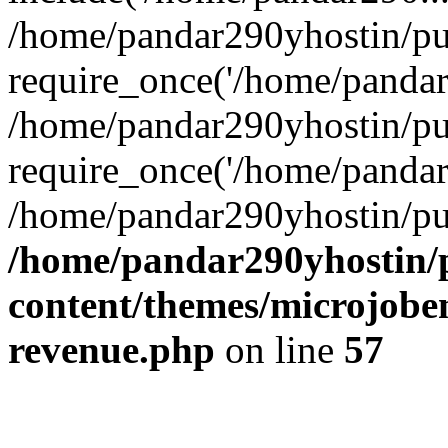
/home/pandar290yhostin/pu
require_once('/home/pandar2
/home/pandar290yhostin/pu
require_once('/home/pandar2
/home/pandar290yhostin/pu
/home/pandar290yhostin/
content/themes/microjoben
revenue.php
on line
57