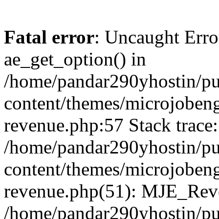
Fatal error
: Uncaught Erro
ae_get_option() in
/home/pandar290yhostin/pu
content/themes/microjobeng
revenue.php:57 Stack trace:
/home/pandar290yhostin/pu
content/themes/microjobeng
revenue.php(51): MJE_Reve
/home/pandar290yhostin/pu