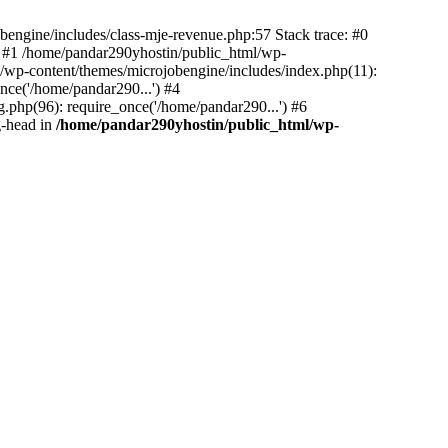
bengine/includes/class-mje-revenue.php:57 Stack trace: #0
 #1 /home/pandar290yhostin/public_html/wp-
/wp-content/themes/microjobengine/includes/index.php(11):
nce('/home/pandar290...') #4
.php(96): require_once('/home/pandar290...') #6
g-head in
/home/pandar290yhostin/public_html/wp-