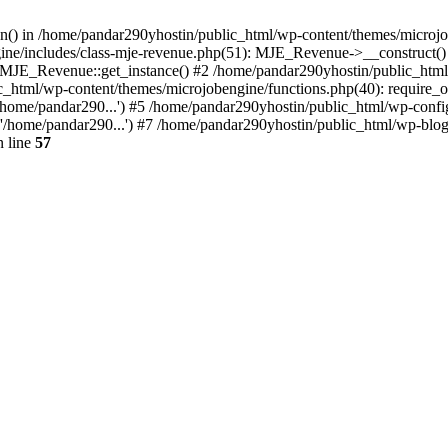
ion() in /home/pandar290yhostin/public_html/wp-content/themes/microjo
ine/includes/class-mje-revenue.php(51): MJE_Revenue->__construct()
: MJE_Revenue::get_instance() #2 /home/pandar290yhostin/public_html
c_html/wp-content/themes/microjobengine/functions.php(40): require_o
/home/pandar290...') #5 /home/pandar290yhostin/public_html/wp-config
'/home/pandar290...') #7 /home/pandar290yhostin/public_html/wp-blo
 line
57