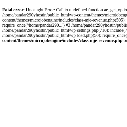
Fatal error
: Uncaught Error: Call to undefined function ae_get_opt
/home/pandar290yhostin/public_html/wp-content/themes/microjobeng
content/themes/microjobengine/includes/class-mje-revenue.php(505)
require_once('/home/pandar290...') #3 /home/pandar290yhostin/publi
/home/pandar290yhostin/public_html/wp-settings.php(710): include('
/home/pandar290yhostin/public_html/wp-load.php(50): require_once(
content/themes/microjobengine/includes/class-mje-revenue.php
on