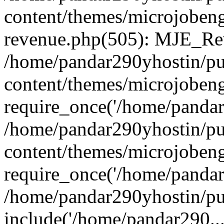
content/themes/microjobeng
revenue.php(505): MJE_Rev
/home/pandar290yhostin/pu
content/themes/microjobeng
require_once('/home/pandar2
/home/pandar290yhostin/pu
content/themes/microjobeng
require_once('/home/pandar2
/home/pandar290yhostin/pu
include('/home/pandar290...