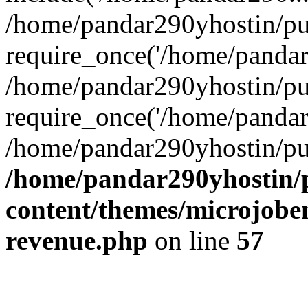
/home/pandar290yhostin/pu
require_once('/home/pandar2
/home/pandar290yhostin/pu
require_once('/home/pandar2
/home/pandar290yhostin/pu
/home/pandar290yhostin/
content/themes/microjoben
revenue.php
on line
57