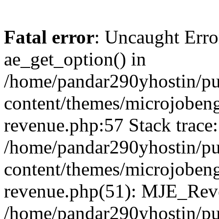
Fatal error
: Uncaught Erro
ae_get_option() in
/home/pandar290yhostin/pu
content/themes/microjobeng
revenue.php:57 Stack trace:
/home/pandar290yhostin/pu
content/themes/microjobeng
revenue.php(51): MJE_Reve
/home/pandar290yhostin/pu