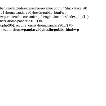
bengine/includes/class-mje-revenue.php:57 Stack trace: #0
 #1 /home/pandar290yhostin/public_html/wp-
/wp-content/themes/microjobengine/includes/index.php(11):
nce('/home/pandar290...') #4
.php(96): require_once('/home/pandar290...') #6
g-head in
/home/pandar290yhostin/public_html/wp-