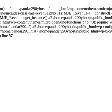
ion() in /home/pandar290yhostin/public_html/wp-content/themes/microjo
ine/includes/class-mje-revenue.php(51): MJE_Revenue->__construct()
: MJE_Revenue::get_instance() #2 /home/pandar290yhostin/public_html
c_html/wp-content/themes/microjobengine/functions.php(40): require_o
/home/pandar290...') #5 /home/pandar290yhostin/public_html/wp-config
'/home/pandar290...') #7 /home/pandar290yhostin/public_html/wp-blo
 line
57