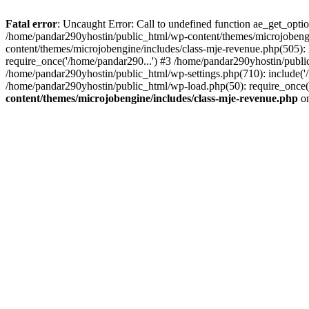
Fatal error
: Uncaught Error: Call to undefined function ae_get_opt
/home/pandar290yhostin/public_html/wp-content/themes/microjobeng
content/themes/microjobengine/includes/class-mje-revenue.php(505)
require_once('/home/pandar290...') #3 /home/pandar290yhostin/publi
/home/pandar290yhostin/public_html/wp-settings.php(710): include('
/home/pandar290yhostin/public_html/wp-load.php(50): require_once(
content/themes/microjobengine/includes/class-mje-revenue.php
on