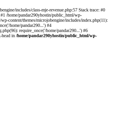
bengine/includes/class-mje-revenue.php:57 Stack trace: #0
 #1 /home/pandar290yhostin/public_html/wp-
/wp-content/themes/microjobengine/includes/index.php(11):
nce('/home/pandar290...') #4
.php(96): require_once('/home/pandar290...') #6
g-head in
/home/pandar290yhostin/public_html/wp-