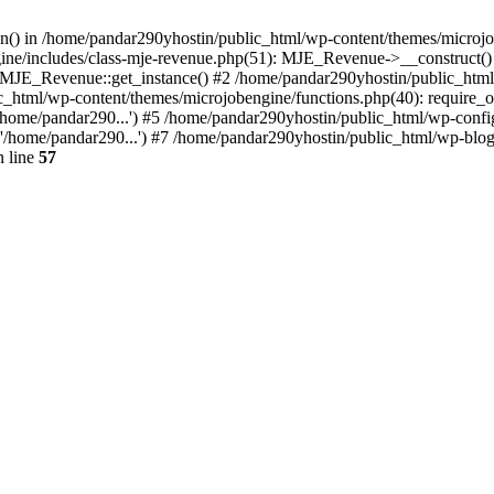
ion() in /home/pandar290yhostin/public_html/wp-content/themes/microjo
ine/includes/class-mje-revenue.php(51): MJE_Revenue->__construct()
: MJE_Revenue::get_instance() #2 /home/pandar290yhostin/public_html
c_html/wp-content/themes/microjobengine/functions.php(40): require_o
/home/pandar290...') #5 /home/pandar290yhostin/public_html/wp-config
'/home/pandar290...') #7 /home/pandar290yhostin/public_html/wp-blo
 line
57