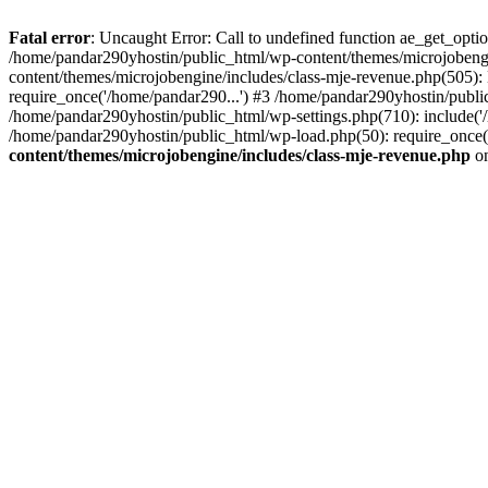
Fatal error
: Uncaught Error: Call to undefined function ae_get_opt
/home/pandar290yhostin/public_html/wp-content/themes/microjobeng
content/themes/microjobengine/includes/class-mje-revenue.php(505)
require_once('/home/pandar290...') #3 /home/pandar290yhostin/publi
/home/pandar290yhostin/public_html/wp-settings.php(710): include('
/home/pandar290yhostin/public_html/wp-load.php(50): require_once(
content/themes/microjobengine/includes/class-mje-revenue.php
on