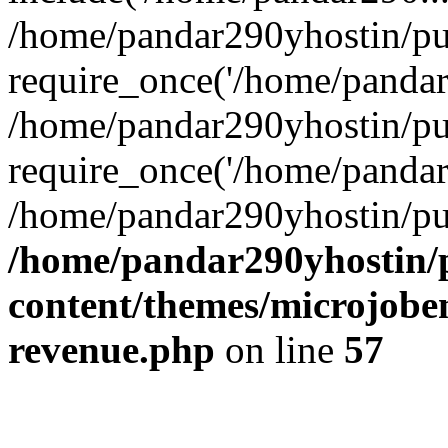
/home/pandar290yhostin/pu
require_once('/home/pandar2
/home/pandar290yhostin/pu
require_once('/home/pandar2
/home/pandar290yhostin/pu
/home/pandar290yhostin/
content/themes/microjoben
revenue.php
on line
57