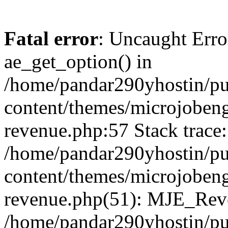
Fatal error
: Uncaught Erro
ae_get_option() in
/home/pandar290yhostin/pu
content/themes/microjobeng
revenue.php:57 Stack trace:
/home/pandar290yhostin/pu
content/themes/microjobeng
revenue.php(51): MJE_Reve
/home/pandar290yhostin/pu