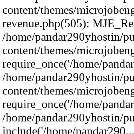
content/themes/microjobeng
revenue.php(505): MJE_Rev
/home/pandar290yhostin/pu
content/themes/microjobeng
require_once('/home/pandar2
/home/pandar290yhostin/pu
content/themes/microjobeng
require_once('/home/pandar2
/home/pandar290yhostin/pu
include('/home/pandar290...