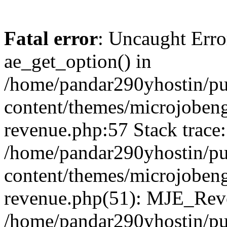
Fatal error
: Uncaught Erro
ae_get_option() in
/home/pandar290yhostin/pu
content/themes/microjobeng
revenue.php:57 Stack trace:
/home/pandar290yhostin/pu
content/themes/microjobeng
revenue.php(51): MJE_Reve
/home/pandar290yhostin/pu