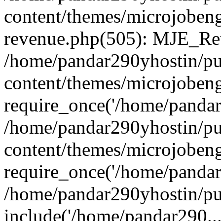
content/themes/microjobeng
revenue.php(505): MJE_Rev
/home/pandar290yhostin/pu
content/themes/microjobeng
require_once('/home/pandar2
/home/pandar290yhostin/pu
content/themes/microjobeng
require_once('/home/pandar2
/home/pandar290yhostin/pu
include('/home/pandar290...