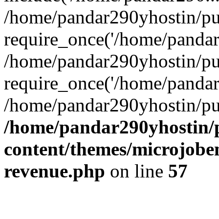
/home/pandar290yhostin/pu
require_once('/home/pandar2
/home/pandar290yhostin/pu
require_once('/home/pandar2
/home/pandar290yhostin/pu
/home/pandar290yhostin/
content/themes/microjoben
revenue.php
on line
57