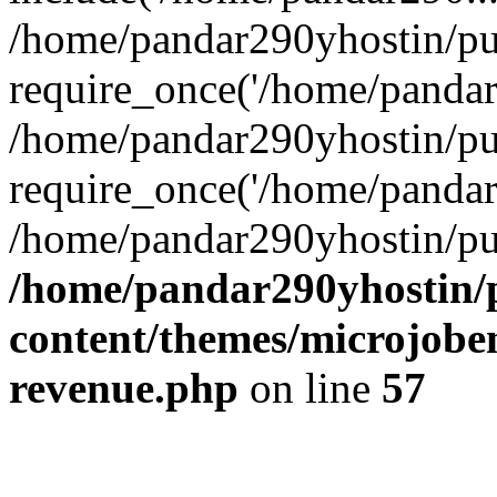
/home/pandar290yhostin/pu
require_once('/home/pandar2
/home/pandar290yhostin/pu
require_once('/home/pandar2
/home/pandar290yhostin/pu
/home/pandar290yhostin/
content/themes/microjoben
revenue.php
on line
57