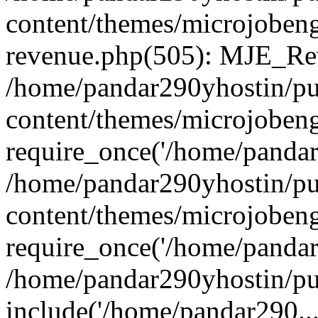
content/themes/microjobeng
revenue.php(505): MJE_Rev
/home/pandar290yhostin/pu
content/themes/microjobeng
require_once('/home/pandar2
/home/pandar290yhostin/pu
content/themes/microjobeng
require_once('/home/pandar2
/home/pandar290yhostin/pu
include('/home/pandar290...