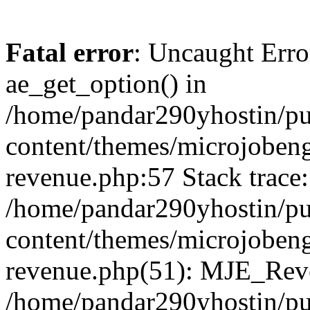
Fatal error
: Uncaught Erro
ae_get_option() in
/home/pandar290yhostin/pu
content/themes/microjobeng
revenue.php:57 Stack trace:
/home/pandar290yhostin/pu
content/themes/microjobeng
revenue.php(51): MJE_Reve
/home/pandar290yhostin/pu