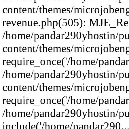
content/themes/microjobeng
revenue.php(505): MJE_Rev
/home/pandar290yhostin/pu
content/themes/microjobeng
require_once('/home/pandar2
/home/pandar290yhostin/pu
content/themes/microjobeng
require_once('/home/pandar2
/home/pandar290yhostin/pu
include('/home/pandar290...