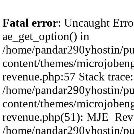
Fatal error
: Uncaught Erro
ae_get_option() in
/home/pandar290yhostin/pu
content/themes/microjobeng
revenue.php:57 Stack trace:
/home/pandar290yhostin/pu
content/themes/microjobeng
revenue.php(51): MJE_Reve
/home/pandar290yhostin/pu