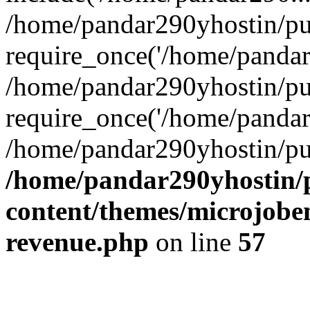
/home/pandar290yhostin/pu
require_once('/home/pandar2
/home/pandar290yhostin/pu
require_once('/home/pandar2
/home/pandar290yhostin/pu
/home/pandar290yhostin/
content/themes/microjoben
revenue.php
on line
57