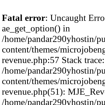
Fatal error
: Uncaught Erro
ae_get_option() in
/home/pandar290yhostin/pu
content/themes/microjobeng
revenue.php:57 Stack trace:
/home/pandar290yhostin/pu
content/themes/microjobeng
revenue.php(51): MJE_Reve
/home/pandar290yhostin/pu