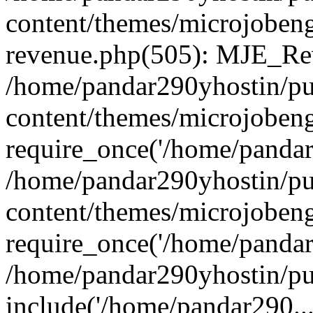
content/themes/microjobeng
revenue.php(505): MJE_Rev
/home/pandar290yhostin/pu
content/themes/microjobeng
require_once('/home/pandar2
/home/pandar290yhostin/pu
content/themes/microjobeng
require_once('/home/pandar2
/home/pandar290yhostin/pu
include('/home/pandar290...