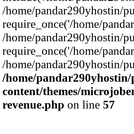
/home/pandar290yhostin/pu
require_once('/home/pandar2
/home/pandar290yhostin/pu
require_once('/home/pandar2
/home/pandar290yhostin/pu
/home/pandar290yhostin/
content/themes/microjoben
revenue.php
on line
57