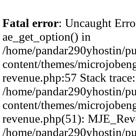
Fatal error
: Uncaught Erro
ae_get_option() in
/home/pandar290yhostin/pu
content/themes/microjobeng
revenue.php:57 Stack trace:
/home/pandar290yhostin/pu
content/themes/microjobeng
revenue.php(51): MJE_Reve
/home/pandar290yhostin/pu