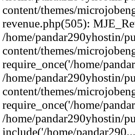
content/themes/microjobeng
revenue.php(505): MJE_Rev
/home/pandar290yhostin/pu
content/themes/microjobeng
require_once('/home/pandar2
/home/pandar290yhostin/pu
content/themes/microjobeng
require_once('/home/pandar2
/home/pandar290yhostin/pu
include('/home/pandar290...