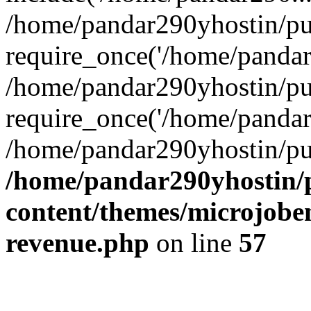
/home/pandar290yhostin/pu
require_once('/home/pandar2
/home/pandar290yhostin/pu
require_once('/home/pandar2
/home/pandar290yhostin/pu
/home/pandar290yhostin/
content/themes/microjoben
revenue.php
on line
57