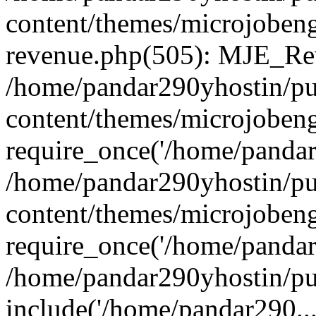
content/themes/microjobeng
revenue.php(505): MJE_Rev
/home/pandar290yhostin/pu
content/themes/microjobeng
require_once('/home/pandar2
/home/pandar290yhostin/pu
content/themes/microjobeng
require_once('/home/pandar2
/home/pandar290yhostin/pu
include('/home/pandar290...