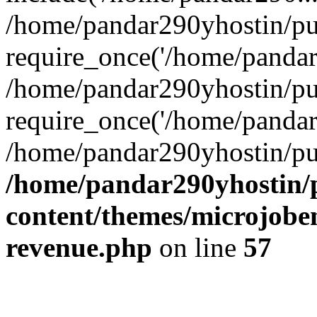
/home/pandar290yhostin/pu
require_once('/home/pandar2
/home/pandar290yhostin/pu
require_once('/home/pandar2
/home/pandar290yhostin/pu
/home/pandar290yhostin/
content/themes/microjoben
revenue.php
on line
57