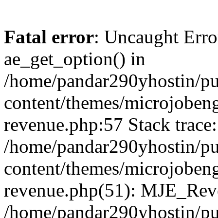
Fatal error
: Uncaught Erro
ae_get_option() in
/home/pandar290yhostin/pu
content/themes/microjobeng
revenue.php:57 Stack trace:
/home/pandar290yhostin/pu
content/themes/microjobeng
revenue.php(51): MJE_Reve
/home/pandar290yhostin/pu