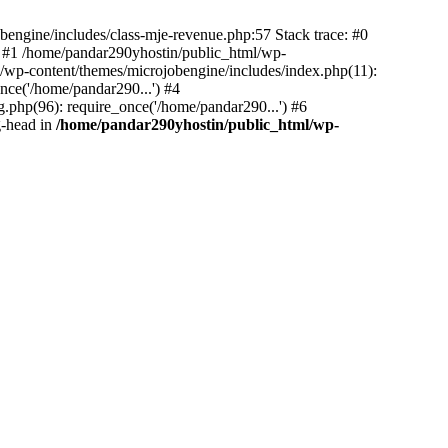
bengine/includes/class-mje-revenue.php:57 Stack trace: #0
 #1 /home/pandar290yhostin/public_html/wp-
/wp-content/themes/microjobengine/includes/index.php(11):
nce('/home/pandar290...') #4
.php(96): require_once('/home/pandar290...') #6
g-head in
/home/pandar290yhostin/public_html/wp-