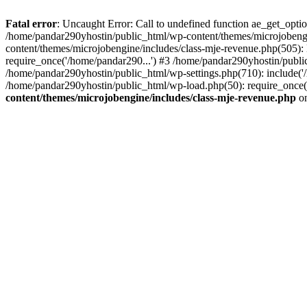
Fatal error
: Uncaught Error: Call to undefined function ae_get_opt
/home/pandar290yhostin/public_html/wp-content/themes/microjobeng
content/themes/microjobengine/includes/class-mje-revenue.php(505)
require_once('/home/pandar290...') #3 /home/pandar290yhostin/publi
/home/pandar290yhostin/public_html/wp-settings.php(710): include('
/home/pandar290yhostin/public_html/wp-load.php(50): require_once(
content/themes/microjobengine/includes/class-mje-revenue.php
on