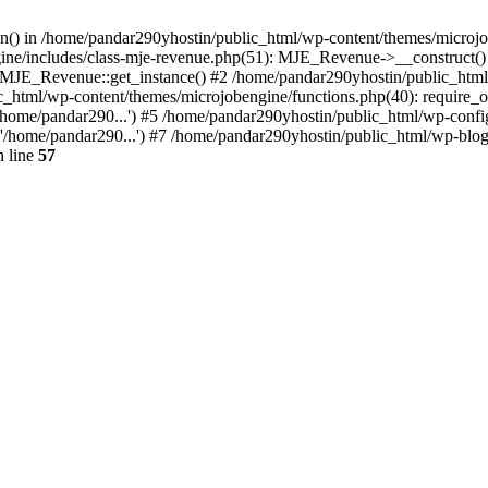
ion() in /home/pandar290yhostin/public_html/wp-content/themes/microjo
ine/includes/class-mje-revenue.php(51): MJE_Revenue->__construct()
: MJE_Revenue::get_instance() #2 /home/pandar290yhostin/public_html
c_html/wp-content/themes/microjobengine/functions.php(40): require_o
/home/pandar290...') #5 /home/pandar290yhostin/public_html/wp-config
'/home/pandar290...') #7 /home/pandar290yhostin/public_html/wp-blo
 line
57