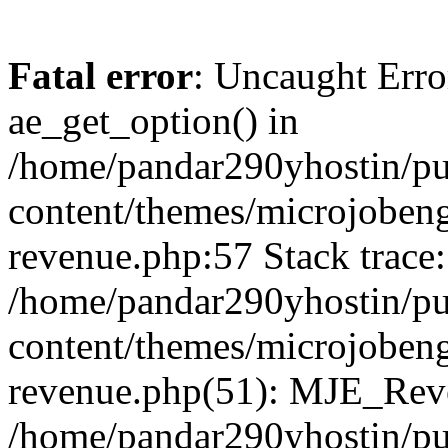
Fatal error
: Uncaught Erro
ae_get_option() in
/home/pandar290yhostin/pu
content/themes/microjobeng
revenue.php:57 Stack trace:
/home/pandar290yhostin/pu
content/themes/microjobeng
revenue.php(51): MJE_Reve
/home/pandar290yhostin/pu