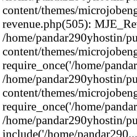
content/themes/microjobeng
revenue.php(505): MJE_Rev
/home/pandar290yhostin/pu
content/themes/microjobeng
require_once('/home/pandar2
/home/pandar290yhostin/pu
content/themes/microjobeng
require_once('/home/pandar2
/home/pandar290yhostin/pu
include('/home/pandar290...