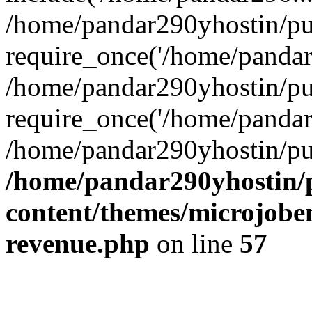
/home/pandar290yhostin/pu
require_once('/home/pandar2
/home/pandar290yhostin/pu
require_once('/home/pandar2
/home/pandar290yhostin/pu
/home/pandar290yhostin/
content/themes/microjoben
revenue.php
on line
57