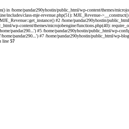
ion() in /home/pandar290yhostin/public_html/wp-content/themes/microjo
ine/includes/class-mje-revenue.php(51): MJE_Revenue->__construct()
: MJE_Revenue::get_instance() #2 /home/pandar290yhostin/public_html
c_html/wp-content/themes/microjobengine/functions.php(40): require_o
/home/pandar290...') #5 /home/pandar290yhostin/public_html/wp-config
'/home/pandar290...') #7 /home/pandar290yhostin/public_html/wp-blo
 line
57