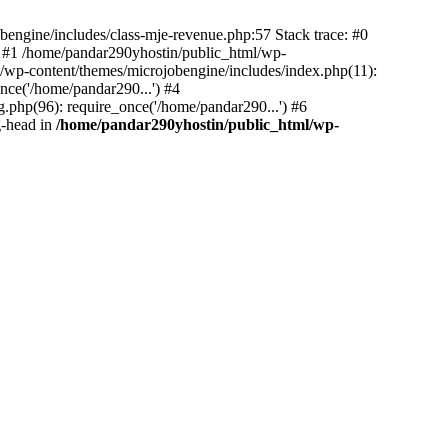
bengine/includes/class-mje-revenue.php:57 Stack trace: #0
 #1 /home/pandar290yhostin/public_html/wp-
/wp-content/themes/microjobengine/includes/index.php(11):
nce('/home/pandar290...') #4
.php(96): require_once('/home/pandar290...') #6
g-head in
/home/pandar290yhostin/public_html/wp-