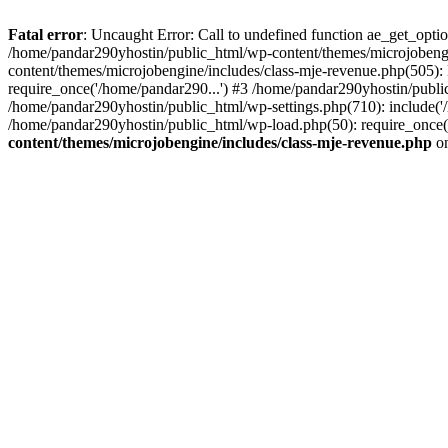
Fatal error
: Uncaught Error: Call to undefined function ae_get_opt
/home/pandar290yhostin/public_html/wp-content/themes/microjobeng
content/themes/microjobengine/includes/class-mje-revenue.php(505)
require_once('/home/pandar290...') #3 /home/pandar290yhostin/publi
/home/pandar290yhostin/public_html/wp-settings.php(710): include('
/home/pandar290yhostin/public_html/wp-load.php(50): require_once(
content/themes/microjobengine/includes/class-mje-revenue.php
on