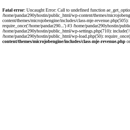
Fatal error
: Uncaught Error: Call to undefined function ae_get_opt
/home/pandar290yhostin/public_html/wp-content/themes/microjobeng
content/themes/microjobengine/includes/class-mje-revenue.php(505)
require_once('/home/pandar290...') #3 /home/pandar290yhostin/publi
/home/pandar290yhostin/public_html/wp-settings.php(710): include('
/home/pandar290yhostin/public_html/wp-load.php(50): require_once(
content/themes/microjobengine/includes/class-mje-revenue.php
on