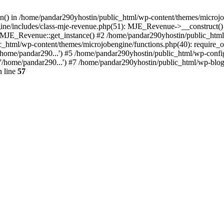
ion() in /home/pandar290yhostin/public_html/wp-content/themes/microjo
ine/includes/class-mje-revenue.php(51): MJE_Revenue->__construct()
: MJE_Revenue::get_instance() #2 /home/pandar290yhostin/public_html
c_html/wp-content/themes/microjobengine/functions.php(40): require_o
/home/pandar290...') #5 /home/pandar290yhostin/public_html/wp-config
'/home/pandar290...') #7 /home/pandar290yhostin/public_html/wp-blo
 line
57