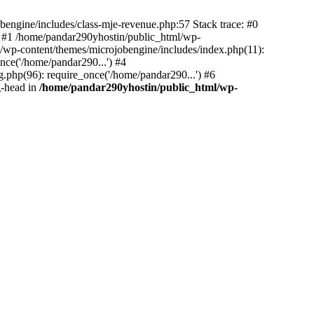
bengine/includes/class-mje-revenue.php:57 Stack trace: #0
 #1 /home/pandar290yhostin/public_html/wp-
/wp-content/themes/microjobengine/includes/index.php(11):
nce('/home/pandar290...') #4
.php(96): require_once('/home/pandar290...') #6
g-head in
/home/pandar290yhostin/public_html/wp-