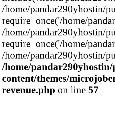
/home/pandar290yhostin/pu
require_once('/home/pandar2
/home/pandar290yhostin/pu
require_once('/home/pandar2
/home/pandar290yhostin/pu
/home/pandar290yhostin/
content/themes/microjoben
revenue.php
on line
57