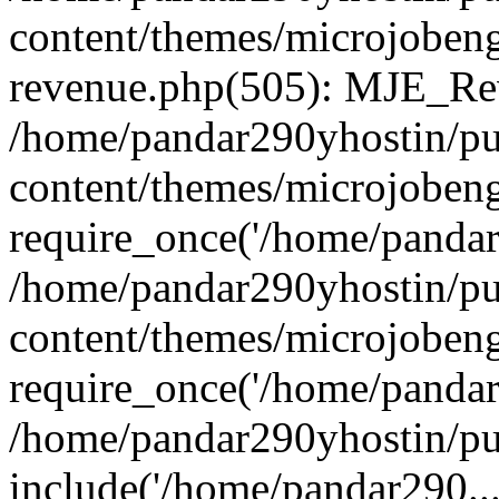
content/themes/microjobeng
revenue.php(505): MJE_Rev
/home/pandar290yhostin/pu
content/themes/microjobeng
require_once('/home/pandar2
/home/pandar290yhostin/pu
content/themes/microjobeng
require_once('/home/pandar2
/home/pandar290yhostin/pu
include('/home/pandar290...