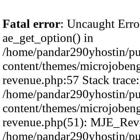
Fatal error
: Uncaught Erro
ae_get_option() in
/home/pandar290yhostin/pu
content/themes/microjobeng
revenue.php:57 Stack trace:
/home/pandar290yhostin/pu
content/themes/microjobeng
revenue.php(51): MJE_Reve
/home/pandar290yhostin/pu