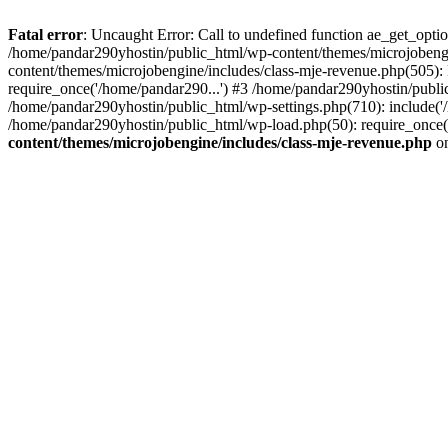
Fatal error
: Uncaught Error: Call to undefined function ae_get_opt
/home/pandar290yhostin/public_html/wp-content/themes/microjobeng
content/themes/microjobengine/includes/class-mje-revenue.php(505)
require_once('/home/pandar290...') #3 /home/pandar290yhostin/publi
/home/pandar290yhostin/public_html/wp-settings.php(710): include('
/home/pandar290yhostin/public_html/wp-load.php(50): require_once(
content/themes/microjobengine/includes/class-mje-revenue.php
on