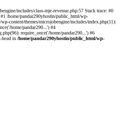
bengine/includes/class-mje-revenue.php:57 Stack trace: #0
 #1 /home/pandar290yhostin/public_html/wp-
/wp-content/themes/microjobengine/includes/index.php(11):
nce('/home/pandar290...') #4
.php(96): require_once('/home/pandar290...') #6
g-head in
/home/pandar290yhostin/public_html/wp-