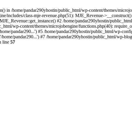
ion() in /home/pandar290yhostin/public_html/wp-content/themes/microjo
ine/includes/class-mje-revenue.php(51): MJE_Revenue->__construct()
: MJE_Revenue::get_instance() #2 /home/pandar290yhostin/public_html
c_html/wp-content/themes/microjobengine/functions.php(40): require_o
/home/pandar290...') #5 /home/pandar290yhostin/public_html/wp-config
'/home/pandar290...') #7 /home/pandar290yhostin/public_html/wp-blo
 line
57