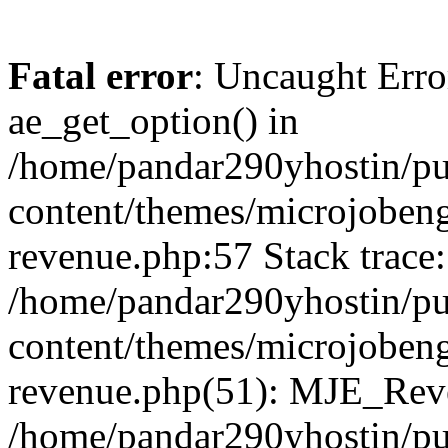
Fatal error
: Uncaught Erro
ae_get_option() in
/home/pandar290yhostin/pu
content/themes/microjobeng
revenue.php:57 Stack trace:
/home/pandar290yhostin/pu
content/themes/microjobeng
revenue.php(51): MJE_Reve
/home/pandar290yhostin/pu