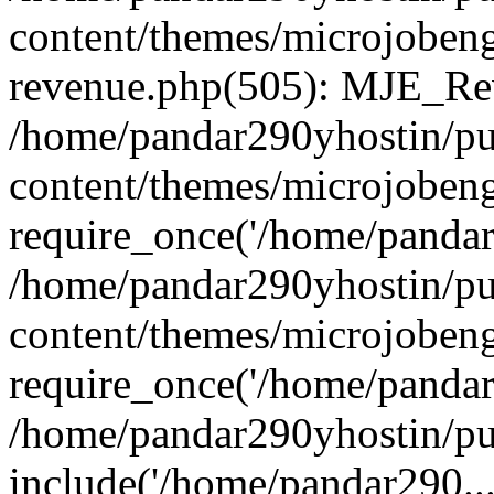
content/themes/microjobeng
revenue.php(505): MJE_Rev
/home/pandar290yhostin/pu
content/themes/microjobeng
require_once('/home/pandar2
/home/pandar290yhostin/pu
content/themes/microjobeng
require_once('/home/pandar2
/home/pandar290yhostin/pu
include('/home/pandar290...