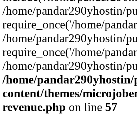
/home/pandar290yhostin/pu
require_once('/home/pandar2
/home/pandar290yhostin/pu
require_once('/home/pandar2
/home/pandar290yhostin/pu
/home/pandar290yhostin/
content/themes/microjoben
revenue.php
on line
57