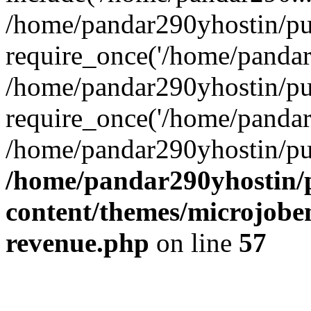
/home/pandar290yhostin/pu
require_once('/home/pandar2
/home/pandar290yhostin/pu
require_once('/home/pandar2
/home/pandar290yhostin/pu
/home/pandar290yhostin/
content/themes/microjoben
revenue.php
on line
57