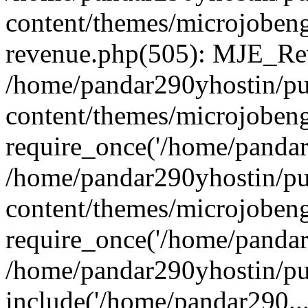
content/themes/microjobeng
revenue.php(505): MJE_Rev
/home/pandar290yhostin/pu
content/themes/microjobeng
require_once('/home/pandar2
/home/pandar290yhostin/pu
content/themes/microjobeng
require_once('/home/pandar2
/home/pandar290yhostin/pu
include('/home/pandar290...