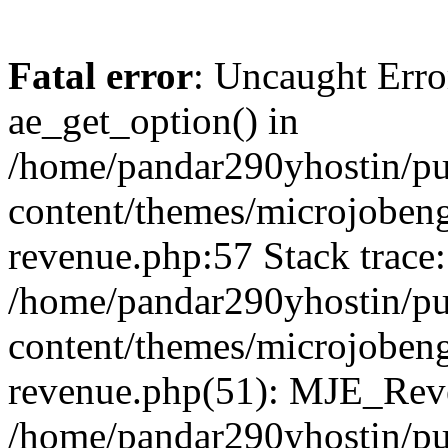
Fatal error
: Uncaught Erro
ae_get_option() in
/home/pandar290yhostin/pu
content/themes/microjobeng
revenue.php:57 Stack trace:
/home/pandar290yhostin/pu
content/themes/microjobeng
revenue.php(51): MJE_Reve
/home/pandar290yhostin/pu