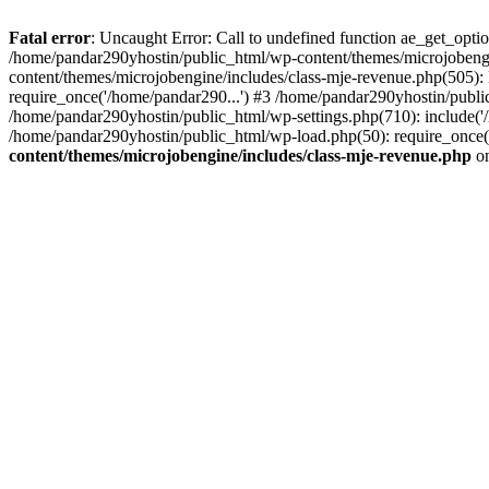
Fatal error
: Uncaught Error: Call to undefined function ae_get_opt
/home/pandar290yhostin/public_html/wp-content/themes/microjobeng
content/themes/microjobengine/includes/class-mje-revenue.php(505)
require_once('/home/pandar290...') #3 /home/pandar290yhostin/publi
/home/pandar290yhostin/public_html/wp-settings.php(710): include('
/home/pandar290yhostin/public_html/wp-load.php(50): require_once(
content/themes/microjobengine/includes/class-mje-revenue.php
on