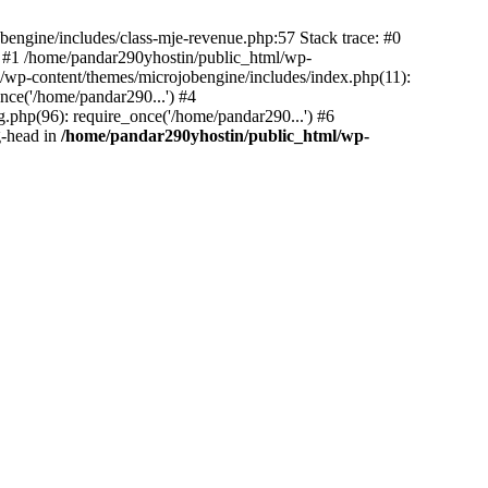
bengine/includes/class-mje-revenue.php:57 Stack trace: #0
 #1 /home/pandar290yhostin/public_html/wp-
/wp-content/themes/microjobengine/includes/index.php(11):
nce('/home/pandar290...') #4
.php(96): require_once('/home/pandar290...') #6
g-head in
/home/pandar290yhostin/public_html/wp-