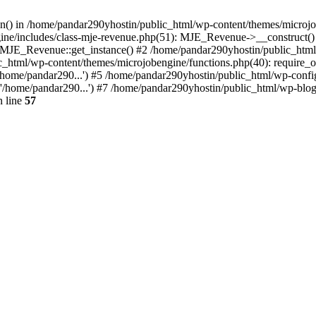
ion() in /home/pandar290yhostin/public_html/wp-content/themes/microjo
ine/includes/class-mje-revenue.php(51): MJE_Revenue->__construct()
: MJE_Revenue::get_instance() #2 /home/pandar290yhostin/public_html
c_html/wp-content/themes/microjobengine/functions.php(40): require_o
/home/pandar290...') #5 /home/pandar290yhostin/public_html/wp-config
'/home/pandar290...') #7 /home/pandar290yhostin/public_html/wp-blo
 line
57