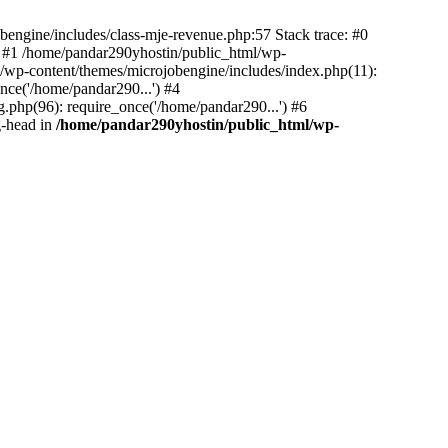
bengine/includes/class-mje-revenue.php:57 Stack trace: #0
 #1 /home/pandar290yhostin/public_html/wp-
/wp-content/themes/microjobengine/includes/index.php(11):
nce('/home/pandar290...') #4
.php(96): require_once('/home/pandar290...') #6
g-head in
/home/pandar290yhostin/public_html/wp-