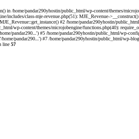
ion() in /home/pandar290yhostin/public_html/wp-content/themes/microjo
ine/includes/class-mje-revenue.php(51): MJE_Revenue->__construct()
: MJE_Revenue::get_instance() #2 /home/pandar290yhostin/public_html
c_html/wp-content/themes/microjobengine/functions.php(40): require_o
/home/pandar290...') #5 /home/pandar290yhostin/public_html/wp-config
'/home/pandar290...') #7 /home/pandar290yhostin/public_html/wp-blo
 line
57