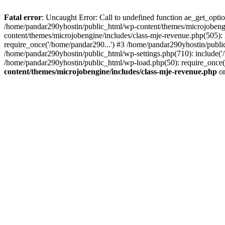
Fatal error
: Uncaught Error: Call to undefined function ae_get_opt
/home/pandar290yhostin/public_html/wp-content/themes/microjobeng
content/themes/microjobengine/includes/class-mje-revenue.php(505)
require_once('/home/pandar290...') #3 /home/pandar290yhostin/publi
/home/pandar290yhostin/public_html/wp-settings.php(710): include('
/home/pandar290yhostin/public_html/wp-load.php(50): require_once(
content/themes/microjobengine/includes/class-mje-revenue.php
on