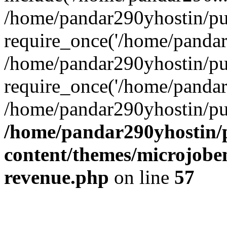
/home/pandar290yhostin/pu
require_once('/home/pandar2
/home/pandar290yhostin/pu
require_once('/home/pandar2
/home/pandar290yhostin/pu
/home/pandar290yhostin/
content/themes/microjoben
revenue.php
on line
57