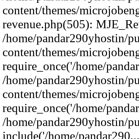
content/themes/microjobeng
revenue.php(505): MJE_Rev
/home/pandar290yhostin/pu
content/themes/microjobeng
require_once('/home/pandar2
/home/pandar290yhostin/pu
content/themes/microjobeng
require_once('/home/pandar2
/home/pandar290yhostin/pu
include('/home/pandar290...