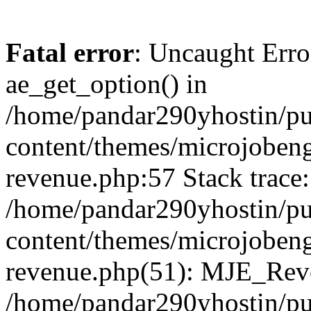
Fatal error
: Uncaught Erro
ae_get_option() in
/home/pandar290yhostin/pu
content/themes/microjobeng
revenue.php:57 Stack trace:
/home/pandar290yhostin/pu
content/themes/microjobeng
revenue.php(51): MJE_Reve
/home/pandar290yhostin/pu