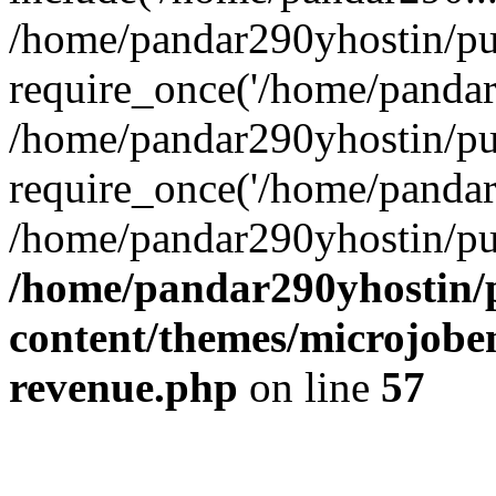
/home/pandar290yhostin/pu
require_once('/home/pandar2
/home/pandar290yhostin/pu
require_once('/home/pandar2
/home/pandar290yhostin/pu
/home/pandar290yhostin/
content/themes/microjoben
revenue.php
on line
57