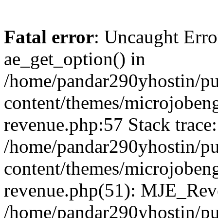
Fatal error
: Uncaught Erro
ae_get_option() in
/home/pandar290yhostin/pu
content/themes/microjobeng
revenue.php:57 Stack trace:
/home/pandar290yhostin/pu
content/themes/microjobeng
revenue.php(51): MJE_Reve
/home/pandar290yhostin/pu