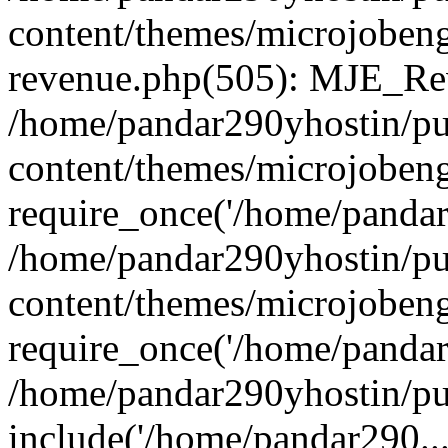
content/themes/microjobeng
revenue.php(505): MJE_Rev
/home/pandar290yhostin/pu
content/themes/microjobeng
require_once('/home/pandar2
/home/pandar290yhostin/pu
content/themes/microjobeng
require_once('/home/pandar2
/home/pandar290yhostin/pu
include('/home/pandar290...