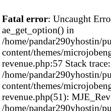
Fatal error
: Uncaught Erro
ae_get_option() in
/home/pandar290yhostin/pu
content/themes/microjobeng
revenue.php:57 Stack trace:
/home/pandar290yhostin/pu
content/themes/microjobeng
revenue.php(51): MJE_Reve
/home/pandar290yhostin/pu