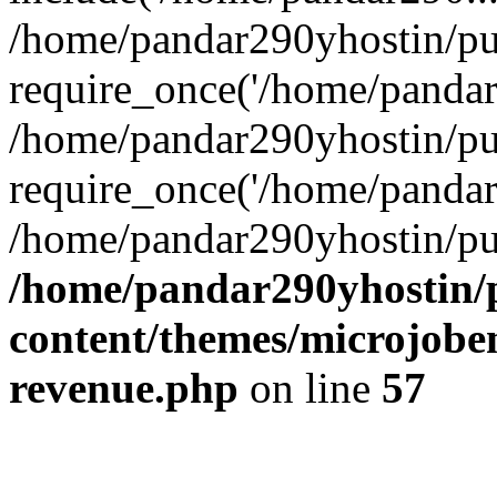
/home/pandar290yhostin/pu
require_once('/home/pandar2
/home/pandar290yhostin/pu
require_once('/home/pandar2
/home/pandar290yhostin/pu
/home/pandar290yhostin/
content/themes/microjoben
revenue.php
on line
57