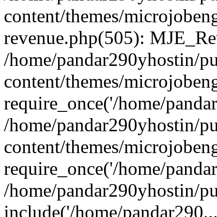
content/themes/microjobeng
revenue.php(505): MJE_Rev
/home/pandar290yhostin/pu
content/themes/microjobeng
require_once('/home/pandar2
/home/pandar290yhostin/pu
content/themes/microjobeng
require_once('/home/pandar2
/home/pandar290yhostin/pu
include('/home/pandar290...