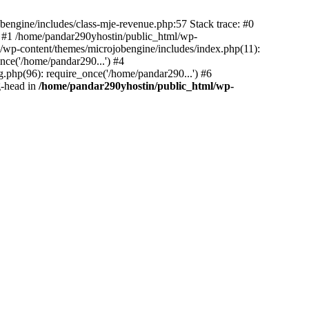
bengine/includes/class-mje-revenue.php:57 Stack trace: #0
 #1 /home/pandar290yhostin/public_html/wp-
/wp-content/themes/microjobengine/includes/index.php(11):
nce('/home/pandar290...') #4
.php(96): require_once('/home/pandar290...') #6
g-head in
/home/pandar290yhostin/public_html/wp-