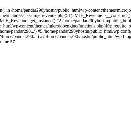
ion() in /home/pandar290yhostin/public_html/wp-content/themes/microjo
ine/includes/class-mje-revenue.php(51): MJE_Revenue->__construct()
: MJE_Revenue::get_instance() #2 /home/pandar290yhostin/public_html
c_html/wp-content/themes/microjobengine/functions.php(40): require_o
/home/pandar290...') #5 /home/pandar290yhostin/public_html/wp-config
'/home/pandar290...') #7 /home/pandar290yhostin/public_html/wp-blo
 line
57