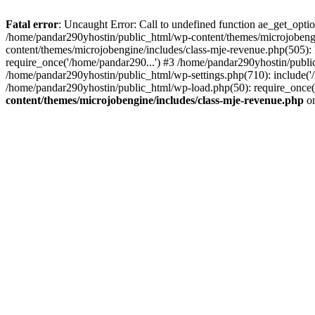
Fatal error
: Uncaught Error: Call to undefined function ae_get_opt
/home/pandar290yhostin/public_html/wp-content/themes/microjobeng
content/themes/microjobengine/includes/class-mje-revenue.php(505)
require_once('/home/pandar290...') #3 /home/pandar290yhostin/publi
/home/pandar290yhostin/public_html/wp-settings.php(710): include('
/home/pandar290yhostin/public_html/wp-load.php(50): require_once(
content/themes/microjobengine/includes/class-mje-revenue.php
on