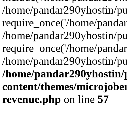
/home/pandar290yhostin/pu
require_once('/home/pandar2
/home/pandar290yhostin/pu
require_once('/home/pandar2
/home/pandar290yhostin/pu
/home/pandar290yhostin/
content/themes/microjoben
revenue.php
on line
57