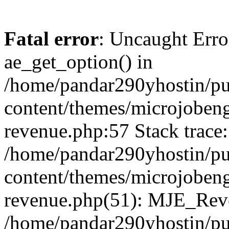
Fatal error
: Uncaught Erro
ae_get_option() in
/home/pandar290yhostin/pu
content/themes/microjobeng
revenue.php:57 Stack trace:
/home/pandar290yhostin/pu
content/themes/microjobeng
revenue.php(51): MJE_Reve
/home/pandar290yhostin/pu