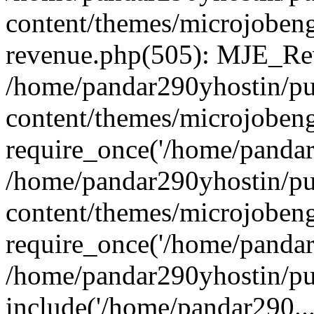
content/themes/microjobeng
revenue.php(505): MJE_Rev
/home/pandar290yhostin/pu
content/themes/microjobeng
require_once('/home/pandar2
/home/pandar290yhostin/pu
content/themes/microjobeng
require_once('/home/pandar2
/home/pandar290yhostin/pu
include('/home/pandar290...