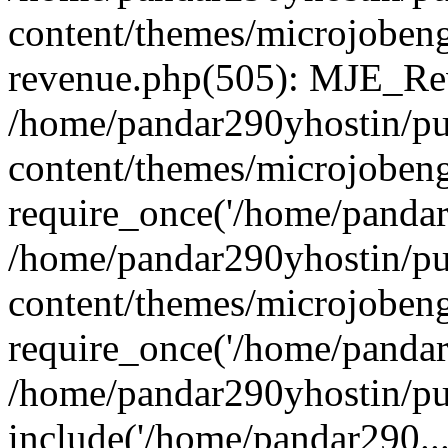
content/themes/microjobeng
revenue.php(505): MJE_Rev
/home/pandar290yhostin/pu
content/themes/microjobeng
require_once('/home/pandar2
/home/pandar290yhostin/pu
content/themes/microjobeng
require_once('/home/pandar2
/home/pandar290yhostin/pu
include('/home/pandar290...