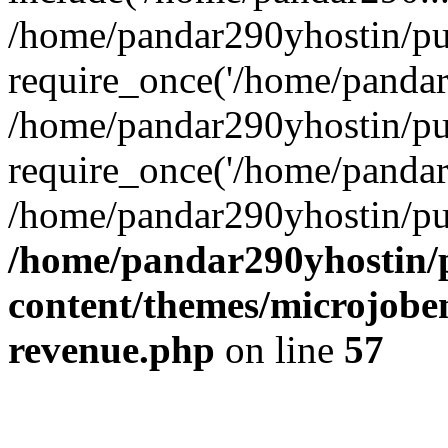
/home/pandar290yhostin/pu
require_once('/home/pandar2
/home/pandar290yhostin/pu
require_once('/home/pandar2
/home/pandar290yhostin/pu
/home/pandar290yhostin/
content/themes/microjoben
revenue.php
on line
57