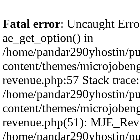
Fatal error
: Uncaught Erro
ae_get_option() in
/home/pandar290yhostin/pu
content/themes/microjobeng
revenue.php:57 Stack trace:
/home/pandar290yhostin/pu
content/themes/microjobeng
revenue.php(51): MJE_Reve
/home/pandar290yhostin/pu