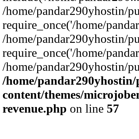
/home/pandar290yhostin/pu
require_once('/home/pandar2
/home/pandar290yhostin/pu
require_once('/home/pandar2
/home/pandar290yhostin/pu
/home/pandar290yhostin/
content/themes/microjoben
revenue.php
on line
57