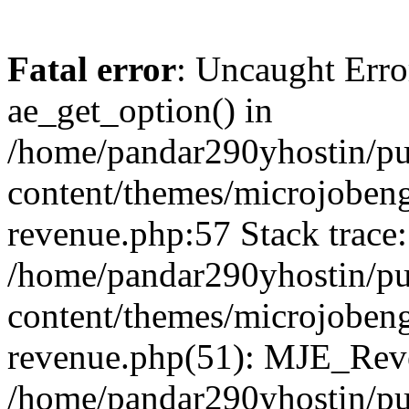
Fatal error
: Uncaught Erro
ae_get_option() in
/home/pandar290yhostin/pu
content/themes/microjobeng
revenue.php:57 Stack trace:
/home/pandar290yhostin/pu
content/themes/microjobeng
revenue.php(51): MJE_Reve
/home/pandar290yhostin/pu