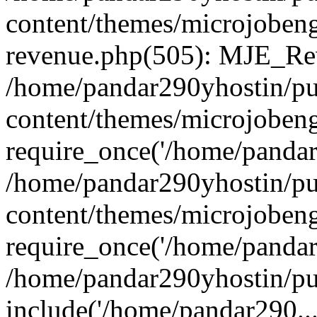
content/themes/microjobeng
revenue.php(505): MJE_Rev
/home/pandar290yhostin/pu
content/themes/microjobeng
require_once('/home/pandar2
/home/pandar290yhostin/pu
content/themes/microjobeng
require_once('/home/pandar2
/home/pandar290yhostin/pu
include('/home/pandar290...