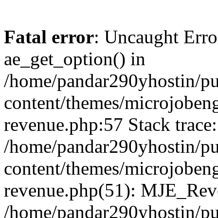
Fatal error
: Uncaught Erro
ae_get_option() in
/home/pandar290yhostin/pu
content/themes/microjobeng
revenue.php:57 Stack trace:
/home/pandar290yhostin/pu
content/themes/microjobeng
revenue.php(51): MJE_Reve
/home/pandar290yhostin/pu