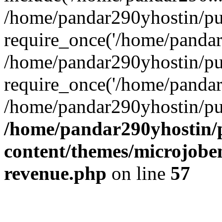
/home/pandar290yhostin/pu
require_once('/home/pandar2
/home/pandar290yhostin/pu
require_once('/home/pandar2
/home/pandar290yhostin/pu
/home/pandar290yhostin/
content/themes/microjoben
revenue.php
on line
57