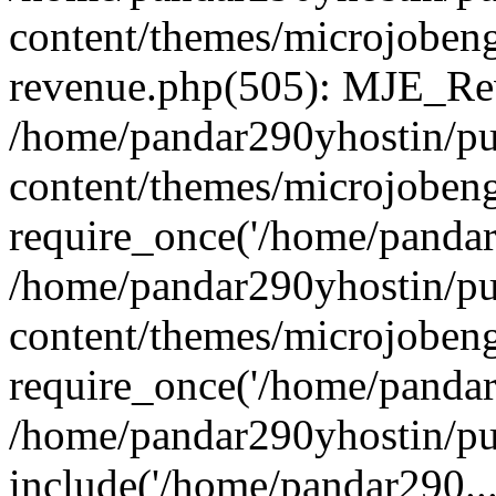
content/themes/microjobeng
revenue.php(505): MJE_Rev
/home/pandar290yhostin/pu
content/themes/microjobeng
require_once('/home/pandar2
/home/pandar290yhostin/pu
content/themes/microjobeng
require_once('/home/pandar2
/home/pandar290yhostin/pu
include('/home/pandar290...