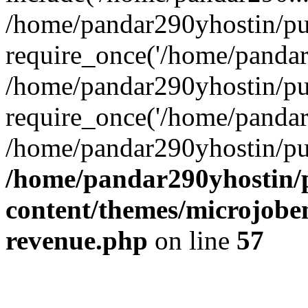
/home/pandar290yhostin/pu
require_once('/home/pandar2
/home/pandar290yhostin/pu
require_once('/home/pandar2
/home/pandar290yhostin/pu
/home/pandar290yhostin/
content/themes/microjoben
revenue.php
on line
57