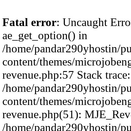
Fatal error
: Uncaught Erro
ae_get_option() in
/home/pandar290yhostin/pu
content/themes/microjobeng
revenue.php:57 Stack trace:
/home/pandar290yhostin/pu
content/themes/microjobeng
revenue.php(51): MJE_Reve
/home/pandar290yhostin/pu