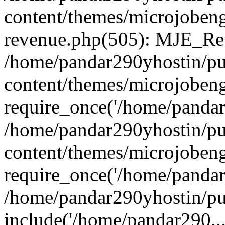
content/themes/microjobeng
revenue.php(505): MJE_Rev
/home/pandar290yhostin/pu
content/themes/microjobeng
require_once('/home/pandar2
/home/pandar290yhostin/pu
content/themes/microjobeng
require_once('/home/pandar2
/home/pandar290yhostin/pu
include('/home/pandar290...