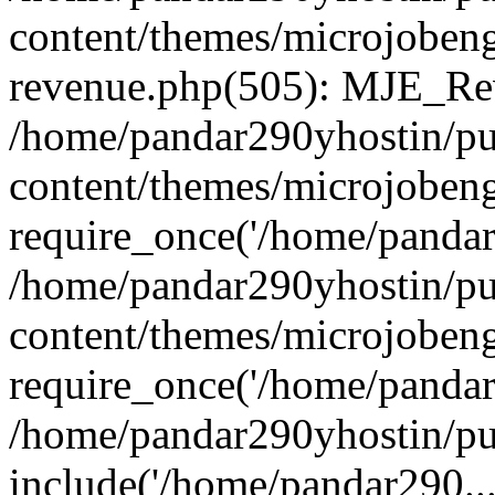
content/themes/microjobeng
revenue.php(505): MJE_Rev
/home/pandar290yhostin/pu
content/themes/microjobeng
require_once('/home/pandar2
/home/pandar290yhostin/pu
content/themes/microjobeng
require_once('/home/pandar2
/home/pandar290yhostin/pu
include('/home/pandar290...