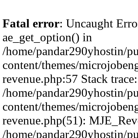
Fatal error
: Uncaught Erro
ae_get_option() in
/home/pandar290yhostin/pu
content/themes/microjobeng
revenue.php:57 Stack trace:
/home/pandar290yhostin/pu
content/themes/microjobeng
revenue.php(51): MJE_Reve
/home/pandar290yhostin/pu