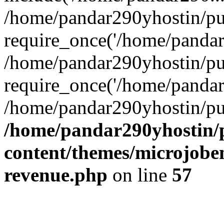
/home/pandar290yhostin/pu
require_once('/home/pandar2
/home/pandar290yhostin/pu
require_once('/home/pandar2
/home/pandar290yhostin/pu
/home/pandar290yhostin/
content/themes/microjoben
revenue.php
on line
57