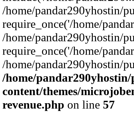
/home/pandar290yhostin/pu
require_once('/home/pandar2
/home/pandar290yhostin/pu
require_once('/home/pandar2
/home/pandar290yhostin/pu
/home/pandar290yhostin/
content/themes/microjoben
revenue.php
on line
57