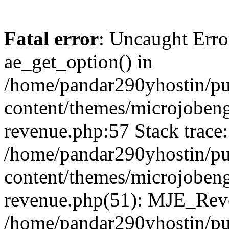
Fatal error
: Uncaught Erro
ae_get_option() in
/home/pandar290yhostin/pu
content/themes/microjobeng
revenue.php:57 Stack trace:
/home/pandar290yhostin/pu
content/themes/microjobeng
revenue.php(51): MJE_Reve
/home/pandar290yhostin/pu