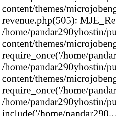
content/themes/microjobeng
revenue.php(505): MJE_Rev
/home/pandar290yhostin/pu
content/themes/microjobeng
require_once('/home/pandar2
/home/pandar290yhostin/pu
content/themes/microjobeng
require_once('/home/pandar2
/home/pandar290yhostin/pu
include('/home/pandar290...