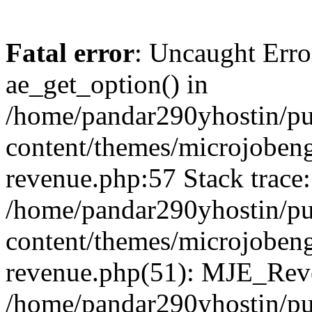
Fatal error
: Uncaught Erro
ae_get_option() in
/home/pandar290yhostin/pu
content/themes/microjobeng
revenue.php:57 Stack trace:
/home/pandar290yhostin/pu
content/themes/microjobeng
revenue.php(51): MJE_Reve
/home/pandar290yhostin/pu