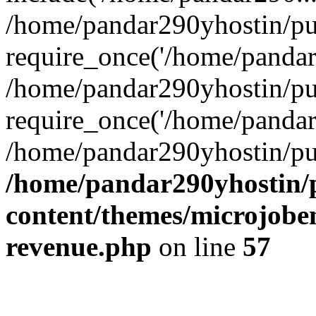
/home/pandar290yhostin/pu
require_once('/home/pandar2
/home/pandar290yhostin/pu
require_once('/home/pandar2
/home/pandar290yhostin/pu
/home/pandar290yhostin/
content/themes/microjoben
revenue.php
on line
57