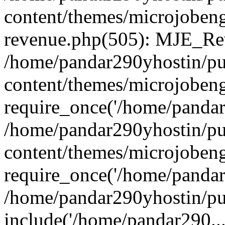
content/themes/microjobeng
revenue.php(505): MJE_Rev
/home/pandar290yhostin/pu
content/themes/microjobeng
require_once('/home/pandar2
/home/pandar290yhostin/pu
content/themes/microjobeng
require_once('/home/pandar2
/home/pandar290yhostin/pu
include('/home/pandar290...