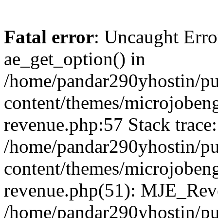
Fatal error
: Uncaught Erro
ae_get_option() in
/home/pandar290yhostin/pu
content/themes/microjobeng
revenue.php:57 Stack trace:
/home/pandar290yhostin/pu
content/themes/microjobeng
revenue.php(51): MJE_Reve
/home/pandar290yhostin/pu