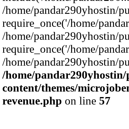
/home/pandar290yhostin/pu
require_once('/home/pandar2
/home/pandar290yhostin/pu
require_once('/home/pandar2
/home/pandar290yhostin/pu
/home/pandar290yhostin/
content/themes/microjoben
revenue.php
on line
57