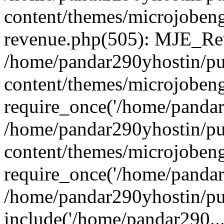
content/themes/microjobeng
revenue.php(505): MJE_Rev
/home/pandar290yhostin/pu
content/themes/microjobeng
require_once('/home/pandar2
/home/pandar290yhostin/pu
content/themes/microjobeng
require_once('/home/pandar2
/home/pandar290yhostin/pu
include('/home/pandar290...