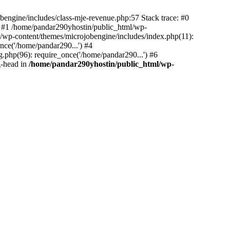
bengine/includes/class-mje-revenue.php:57 Stack trace: #0
 #1 /home/pandar290yhostin/public_html/wp-
/wp-content/themes/microjobengine/includes/index.php(11):
nce('/home/pandar290...') #4
.php(96): require_once('/home/pandar290...') #6
g-head in
/home/pandar290yhostin/public_html/wp-