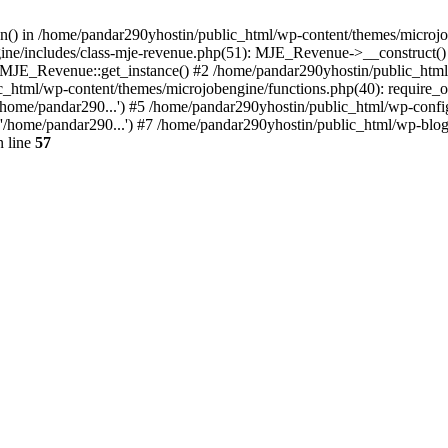
ion() in /home/pandar290yhostin/public_html/wp-content/themes/microjo
ine/includes/class-mje-revenue.php(51): MJE_Revenue->__construct()
: MJE_Revenue::get_instance() #2 /home/pandar290yhostin/public_html
c_html/wp-content/themes/microjobengine/functions.php(40): require_o
/home/pandar290...') #5 /home/pandar290yhostin/public_html/wp-config
'/home/pandar290...') #7 /home/pandar290yhostin/public_html/wp-blo
 line
57