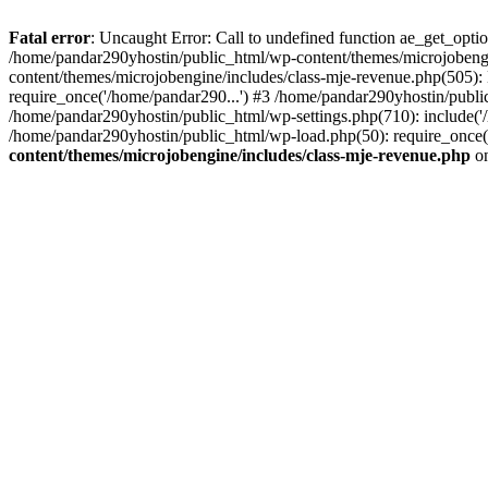
Fatal error
: Uncaught Error: Call to undefined function ae_get_opt
/home/pandar290yhostin/public_html/wp-content/themes/microjobeng
content/themes/microjobengine/includes/class-mje-revenue.php(505)
require_once('/home/pandar290...') #3 /home/pandar290yhostin/publi
/home/pandar290yhostin/public_html/wp-settings.php(710): include('
/home/pandar290yhostin/public_html/wp-load.php(50): require_once(
content/themes/microjobengine/includes/class-mje-revenue.php
on