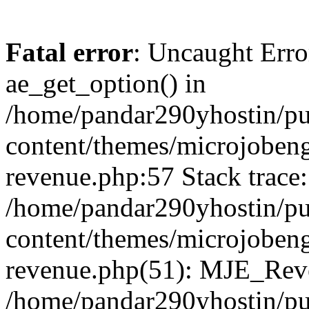
Fatal error
: Uncaught Erro
ae_get_option() in
/home/pandar290yhostin/pu
content/themes/microjobeng
revenue.php:57 Stack trace:
/home/pandar290yhostin/pu
content/themes/microjobeng
revenue.php(51): MJE_Reve
/home/pandar290yhostin/pu