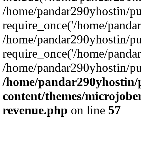
/home/pandar290yhostin/pu
require_once('/home/pandar2
/home/pandar290yhostin/pu
require_once('/home/pandar2
/home/pandar290yhostin/pu
/home/pandar290yhostin/
content/themes/microjoben
revenue.php
on line
57