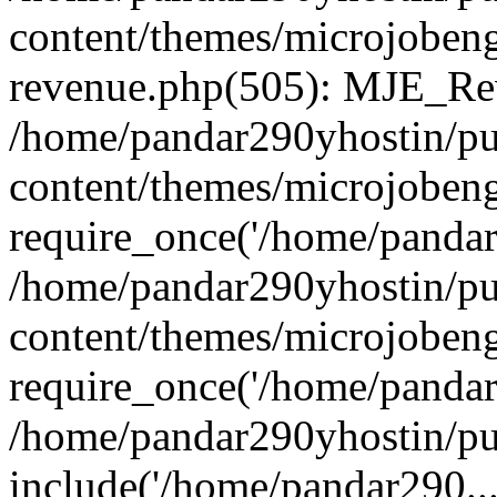
content/themes/microjobeng
revenue.php(505): MJE_Rev
/home/pandar290yhostin/pu
content/themes/microjobeng
require_once('/home/pandar2
/home/pandar290yhostin/pu
content/themes/microjobeng
require_once('/home/pandar2
/home/pandar290yhostin/pu
include('/home/pandar290...